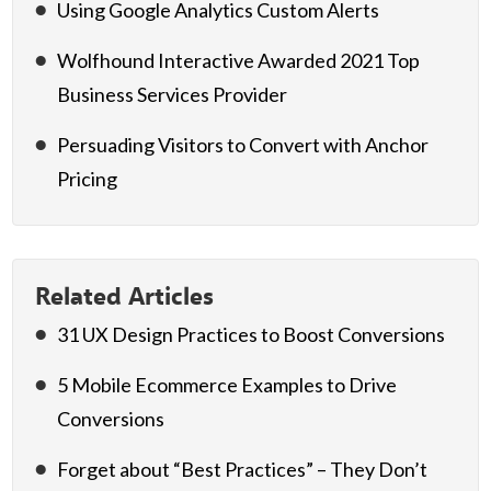
Using Google Analytics Custom Alerts
Wolfhound Interactive Awarded 2021 Top
Business Services Provider
Persuading Visitors to Convert with Anchor
Pricing
Related Articles
31 UX Design Practices to Boost Conversions
5 Mobile Ecommerce Examples to Drive
Conversions
Forget about “Best Practices” – They Don’t