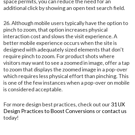
space permits, you can reduce the need for an
additional click by showing an open text search field.
26. Although mobile users typically have the option to
pinch to zoom, that option increases physical
interaction cost and slows the visit experience. A
better mobile experience occurs when the site is
designed with adequately sized elements that don’t
require pinch to zoom. For product shots where
visitors may want to see a zoomed in image, offer a tap
to zoom that displays the zoomed image in a pop-over
which requires less physical effort than pinching. This
is one of the few instances when a pop-over on mobile
is considered acceptable.
For more design best practices, check out our
31 UX
Design Practices to Boost Conversions
or
contact us
today!