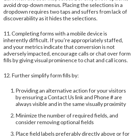
avoid drop-down menus. Placing the selections in a
dropdown requires two taps and suffers from lack of
discoverability as it hides the selections.
11. Completing forms with a mobile device is
inherently difficult. If you’re appropriately staffed,
and your metrics indicate that conversion is not
adversely impacted, encourage calls or chat over form
fills by giving visual prominence to chat and call icons.
12. Further simplify form fills by:
Providing an alternative action for your visitors
by ensuring a Contact Us link and Phone # are
always visible and in the same visually proximity
Minimize the number of required fields, and
consider removing optional fields
Place field labels preferably directly above or for