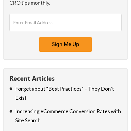
CRO tips monthly.
E
m
a
i
l
A
d
d
r
e
Recent Articles
s
Forget about “Best Practices” – They Don’t
s
*
Exist
Increasing eCommerce Conversion Rates with
Site Search