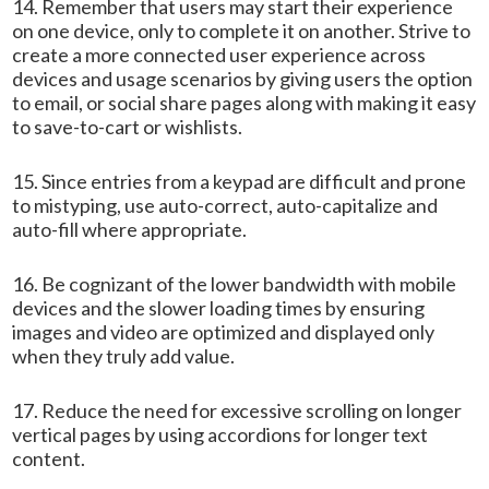
14. Remember that users may start their experience
on one device, only to complete it on another. Strive to
create a more connected user experience across
devices and usage scenarios by giving users the option
to email, or social share pages along with making it easy
to save-to-cart or wishlists.
15. Since entries from a keypad are difficult and prone
to mistyping, use auto-correct, auto-capitalize and
auto-fill where appropriate.
16. Be cognizant of the lower bandwidth with mobile
devices and the slower loading times by ensuring
images and video are optimized and displayed only
when they truly add value.
17. Reduce the need for excessive scrolling on longer
vertical pages by using accordions for longer text
content.