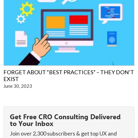
FORGET ABOUT “BEST PRACTICES” – THEY DON’T
EXIST
June 30, 2023
Primary
Get Free CRO Consulting Delivered
Sidebar
to Your Inbox
Join over 2,300 subscribers & get top UX and