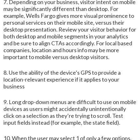
7. Depending on your business, visitor intent on mobile
may be significantly different than desktop. For
example, Wells Fargo gives more visual prominence to
personal services on their mobile site, versus their
desktop presentation. Review your visitor behavior for
both desktop and mobile segments in your analytics
and be sure to align CTAs accordingly. For local based
companies, location and hours info may be more
important to mobile versus desktop visitors.
8. Use the ability of the device’s GPS to provide a
location-relevant experience if it applies to your
business
9. Long drop-down menus are difficult to use on mobile
devices as users might accidentally unintentionally
click on a selection as they’re trying to scroll. Test
input fields instead (for example, the state field).
10. When the user may select 1 of only a few options,