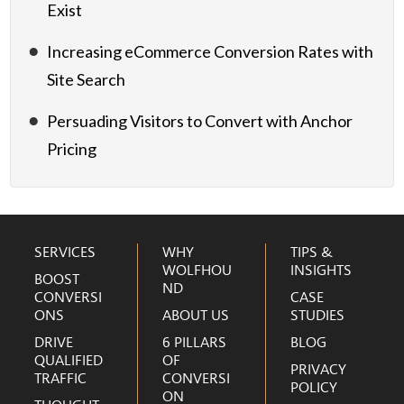
Exist
Increasing eCommerce Conversion Rates with
Site Search
Persuading Visitors to Convert with Anchor
Pricing
Footer
SERVICES
WHY
TIPS &
WOLFHOU
INSIGHTS
BOOST
ND
CONVERSI
CASE
ONS
ABOUT US
STUDIES
DRIVE
6 PILLARS
BLOG
QUALIFIED
OF
PRIVACY
TRAFFIC
CONVERSI
POLICY
ON