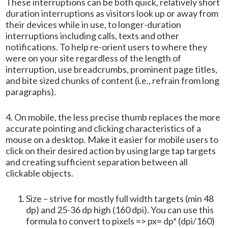
These interruptions can be both quick, relatively short
duration interruptions as visitors look up or away from
their devices while in use, to longer-duration
interruptions including calls, texts and other
notifications. To help re-orient users to where they
were on your site regardless of the length of
interruption, use breadcrumbs, prominent page titles,
and bite sized chunks of content (i.e., refrain from long
paragraphs).
4. On mobile, the less precise thumb replaces the more
accurate pointing and clicking characteristics of a
mouse on a desktop. Make it easier for mobile users to
click on their desired action by using large tap targets
and creating sufficient separation between all
clickable objects.
Size – strive for mostly full width targets (min 48
dp) and 25-36 dp high (160 dpi). You can use this
formula to convert to pixels => px= dp* (dpi/160)