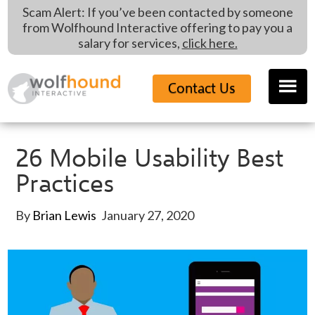
Skip
Skip
Skip
Scam Alert: If you’ve been contacted by someone
to
to
to
from Wolfhound Interactive offering to pay you a
main
primary
footer
salary for services,
click here.
content
sidebar
Contact Us
26 Mobile Usability Best
Practices
By
Brian Lewis
January 27, 2020