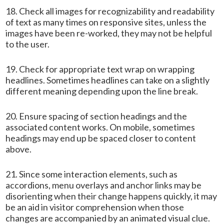
18. Check all images for recognizability and readability
of text as many times on responsive sites, unless the
images have been re-worked, they may not be helpful
to the user.
19. Check for appropriate text wrap on wrapping
headlines. Sometimes headlines can take on a slightly
different meaning depending upon the line break.
20. Ensure spacing of section headings and the
associated content works. On mobile, sometimes
headings may end up be spaced closer to content
above.
21. Since some interaction elements, such as
accordions, menu overlays and anchor links may be
disorienting when their change happens quickly, it may
be an aid in visitor comprehension when those
changes are accompanied by an animated visual clue.