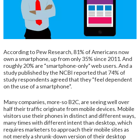
According to Pew Research, 81% of Americans now
own a smartphone, up from only 35% since 2011. And
roughly 20% are “smartphone-only” web users. And a
study published by the NCBI reported that 74% of
study respondents agreed that they “feel dependent
on the use of a smartphone”.
Many companies, more-so B2C, are seeing well over
half their traffic originate from mobile devices. Mobile
visitors use their phones in distinct and different ways,
many times with different intent than desktop, which
requires marketers to approach their mobile sites as
not merely a shrunk-down version of their desktop