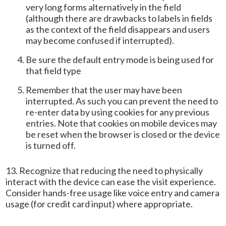
very long forms alternatively in the field
(although there are drawbacks to labels in fields
as the context of the field disappears and users
may become confused if interrupted).
Be sure the default entry mode is being used for
that field type
Remember that the user may have been
interrupted. As such you can prevent the need to
re-enter data by using cookies for any previous
entries. Note that cookies on mobile devices may
be reset when the browser is closed or the device
is turned off.
13. Recognize that reducing the need to physically
interact with the device can ease the visit experience.
Consider hands-free usage like voice entry and camera
usage (for credit card input) where appropriate.