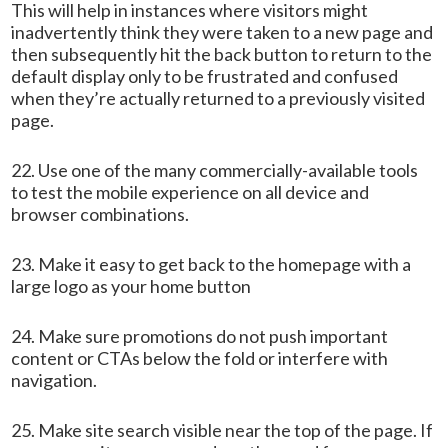
This will help in instances where visitors might
inadvertently think they were taken to a new page and
then subsequently hit the back button to return to the
default display only to be frustrated and confused
when they’re actually returned to a previously visited
page.
22. Use one of the many commercially-available tools
to test the mobile experience on all device and
browser combinations.
23. Make it easy to get back to the homepage with a
large logo as your home button
24. Make sure promotions do not push important
content or CTAs below the fold or interfere with
navigation.
25. Make site search visible near the top of the page. If