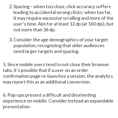
Spacing – when too close, click accuracy suffers
leading to accidental wrong clicks; when too far,
it may require excessive scrolling and more of the
user’s time. Aim for at least 12 dp (at 160 dpi), but
not more than 36 dp.
Consider the age demographics of your target
population, recognizing that older audiences
need larger targets and spacing.
5. Since mobile users tend to not close their browser
tabs, it’s possible that if a user on an order
confirmation page re-launches a session, the analytics
may report this as an additional conversion.
6. Pop-ups present a difficult and disorienting
experience on mobile. Consider instead an expandable
presentation.