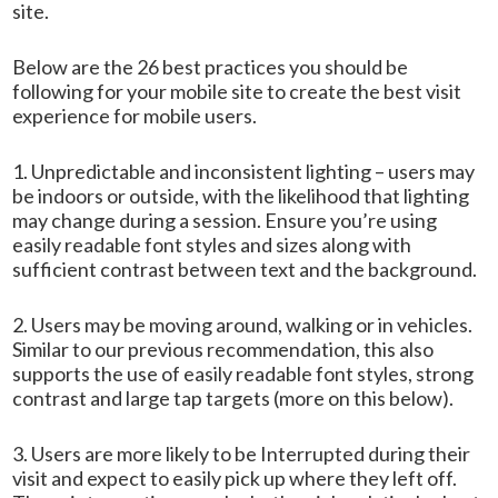
site.
Below are the 26 best practices you should be
following for your mobile site to create the best visit
experience for mobile users.
1. Unpredictable and inconsistent lighting – users may
be indoors or outside, with the likelihood that lighting
may change during a session. Ensure you’re using
easily readable font styles and sizes along with
sufficient contrast between text and the background.
2. Users may be moving around, walking or in vehicles.
Similar to our previous recommendation, this also
supports the use of easily readable font styles, strong
contrast and large tap targets (more on this below).
3. Users are more likely to be Interrupted during their
visit and expect to easily pick up where they left off.