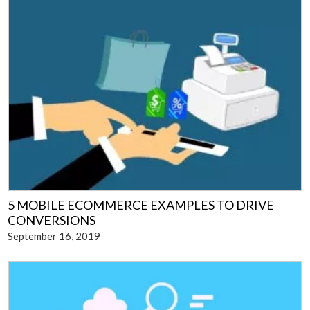
5 MOBILE ECOMMERCE EXAMPLES TO DRIVE
CONVERSIONS
September 16, 2019