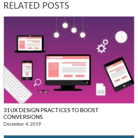
RELATED POSTS
31 UX DESIGN PRACTICES TO BOOST
CONVERSIONS
December 4, 2019