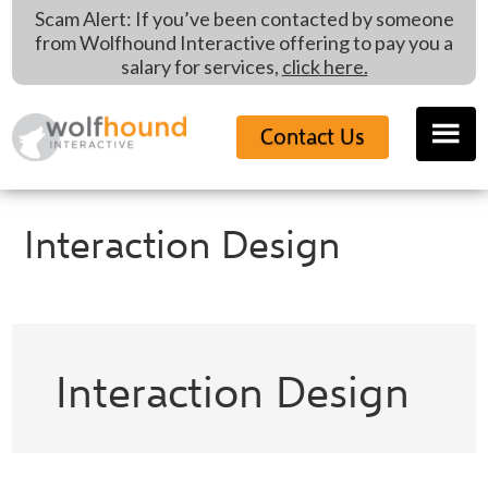
Skip
Skip
Skip
Scam Alert: If you’ve been contacted by someone
to
to
to
from Wolfhound Interactive offering to pay you a
main
primary
footer
salary for services,
click here.
content
sidebar
Contact Us
Interaction Design
Interaction Design