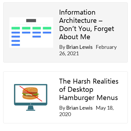
Information
Architecture –
Don’t You, Forget
About Me
By
Brian Lewis
February
26, 2021
The Harsh Realities
of Desktop
Hamburger Menus
By
Brian Lewis
May 18,
2020