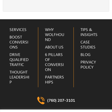
r
e
s
s
Footer
*
SERVICES
WHY
TIPS &
WOLFHOU
INSIGHTS
BOOST
ND
CONVERSI
CASE
ONS
ABOUT US
STUDIES
DRIVE
6 PILLARS
BLOG
QUALIFIED
OF
PRIVACY
TRAFFIC
CONVERSI
POLICY
ON
THOUGHT
LEADERSHI
PARTNERS
P
HIPS
(760) 207-3101