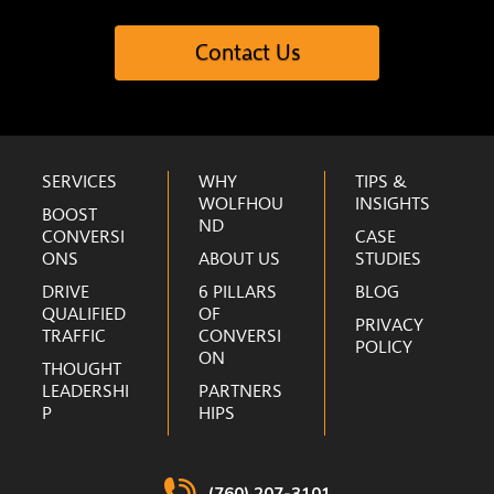
Contact Us
Footer
SERVICES
WHY
TIPS &
WOLFHOU
INSIGHTS
BOOST
ND
CONVERSI
CASE
ONS
ABOUT US
STUDIES
DRIVE
6 PILLARS
BLOG
QUALIFIED
OF
PRIVACY
TRAFFIC
CONVERSI
POLICY
ON
THOUGHT
LEADERSHI
PARTNERS
P
HIPS