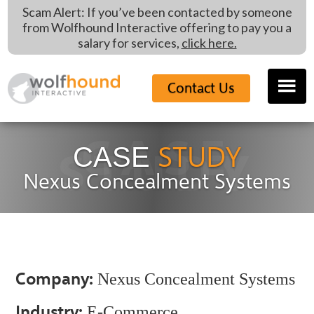
Skip
Skip
Scam Alert: If you’ve been contacted by someone
to
to
from Wolfhound Interactive offering to pay you a
main
footer
salary for services,
click here.
content
Contact Us
CASE
STUDY
CASE
STUDY
Nexus Concealment Systems
Company:
Nexus Concealment Systems
Industry:
E-Commerce