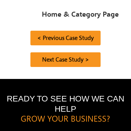
Home & Category Page
< Previous Case Study
Next Case Study >
READY TO SEE HOW WE CAN
HELP
GROW YOUR BUSINESS?