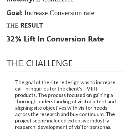
Goal:
Increase Conversion rate
RESULT
THE
32% Lift In Conversion Rate
CHALLENGE
THE
The goal of the site redesign was to increase
call-in inquiries for the client's TV lift
products. The process focused on gaining a
thorough understanding of visitor intent and
aligning site objectives with visitor needs
across the research and buy continuum. The
project scope included extensive industry
research, development of visitor personas,