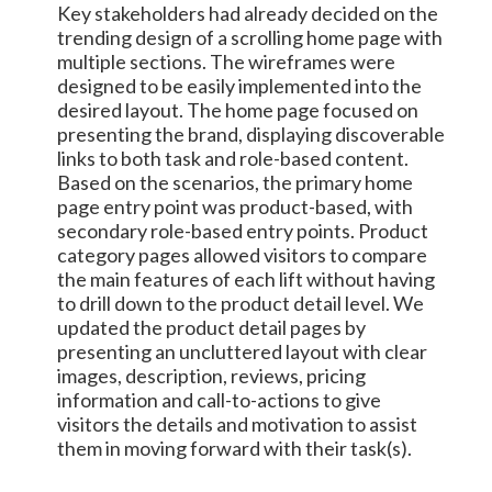
Key stakeholders had already decided on the
trending design of a scrolling home page with
multiple sections. The wireframes were
designed to be easily implemented into the
desired layout. The home page focused on
presenting the brand, displaying discoverable
links to both task and role-based content.
Based on the scenarios, the primary home
page entry point was product-based, with
secondary role-based entry points. Product
category pages allowed visitors to compare
the main features of each lift without having
to drill down to the product detail level. We
updated the product detail pages by
presenting an uncluttered layout with clear
images, description, reviews, pricing
information and call-to-actions to give
visitors the details and motivation to assist
them in moving forward with their task(s).