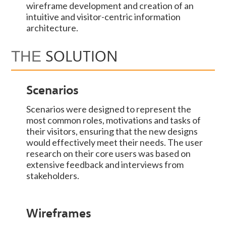
wireframe development and creation of an
intuitive and visitor-centric information
architecture.
SOLUTION
THE
Scenarios
Scenarios were designed to represent the
most common roles, motivations and tasks of
their visitors, ensuring that the new designs
would effectively meet their needs. The user
research on their core users was based on
extensive feedback and interviews from
stakeholders.
Wireframes