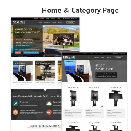
Home & Category Page